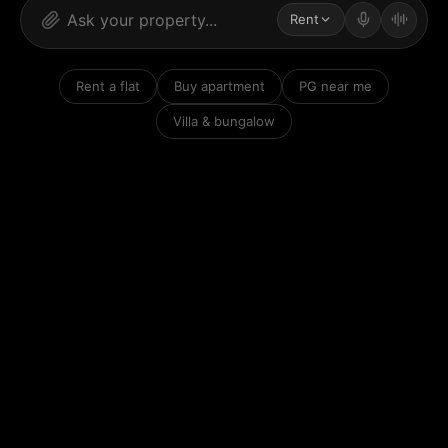
Rent
Rent a flat
Buy apartment
PG near me
Villa & bungalow