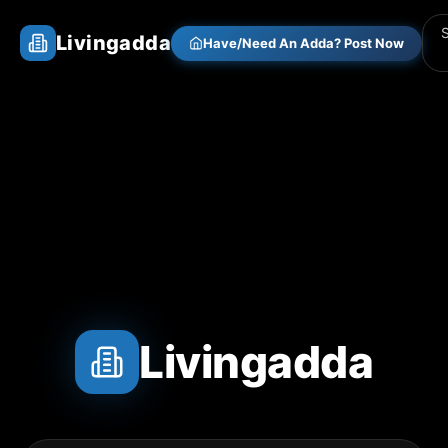
Livingadda
Have/Need An Adda? Post Now
Livingadda