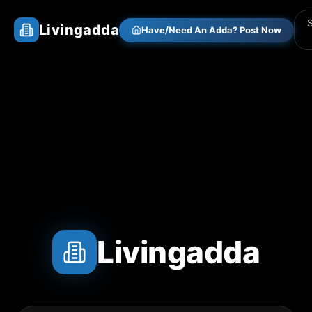
Livingadda
Have/Need An Adda? Post Now
Livingadda