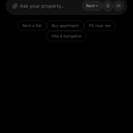
Rent
Rent a flat
Buy apartment
PG near me
Villa & bungalow