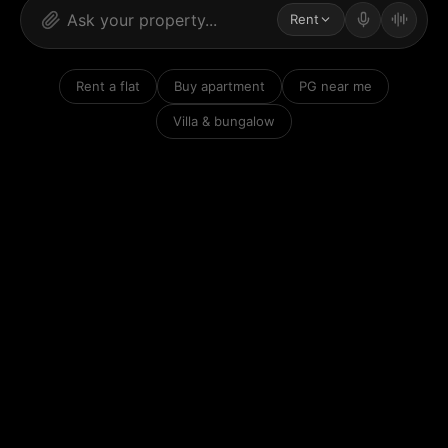
Rent
Rent a flat
Buy apartment
PG near me
Villa & bungalow