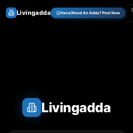
Livingadda
Have/Need An Adda? Post Now
Livingadda