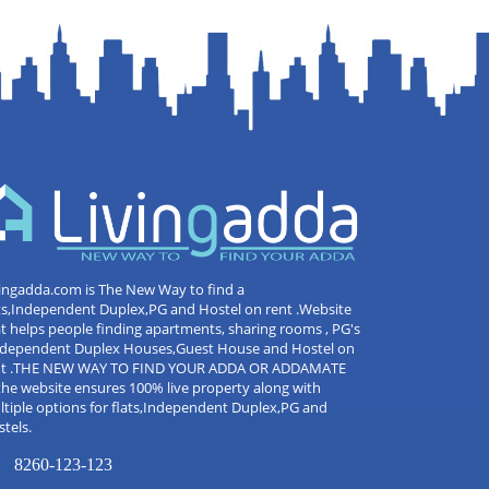
ingadda.com is The New Way to find a
ts,Independent Duplex,PG and Hostel on rent .Website
t helps people finding apartments, sharing rooms , PG's
Independent Duplex Houses,Guest House and Hostel on
nt .THE NEW WAY TO FIND YOUR ADDA OR ADDAMATE
the website ensures 100% live property along with
tiple options for flats,Independent Duplex,PG and
tels.
8260-123-123