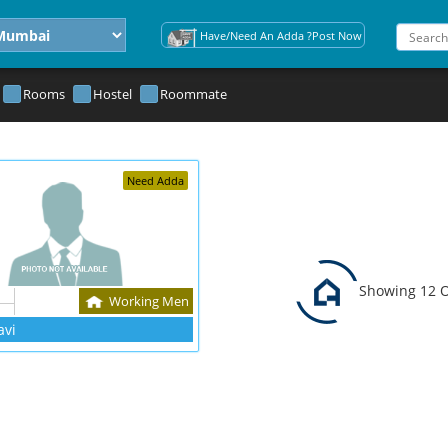
Have/Need An Adda ?Post Now
Rooms
Hostel
Roommate
Need Adda
Showing 12 O
Working Men
avi