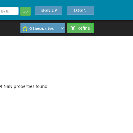
SIGN UP
LOGIN
go
Refine
f NaN properties found.