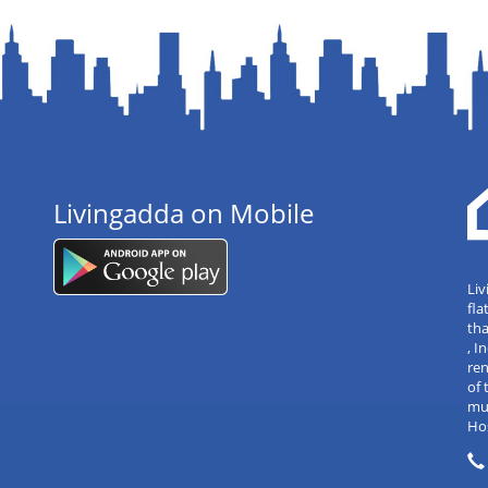
Livingadda on Mobile
Liv
fla
tha
, 
re
of 
mul
Hos