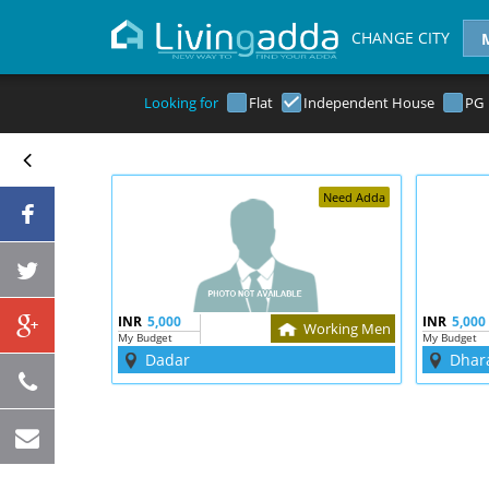
CHANGE CITY
Looking for
Flat
Independent House
PG
Need Adda
INR
5,000
INR
5,000
Working Men
My Budget
My Budget
Dadar
Dhar