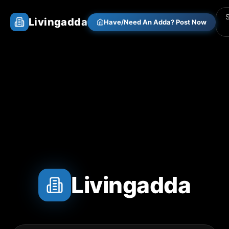
Livingadda
Have/Need An Adda? Post Now
Livingadda