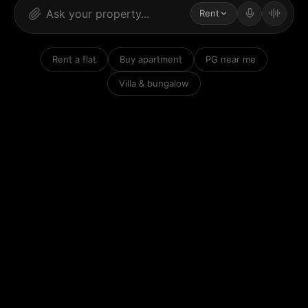
Rent
Rent a flat
Buy apartment
PG near me
Villa & bungalow