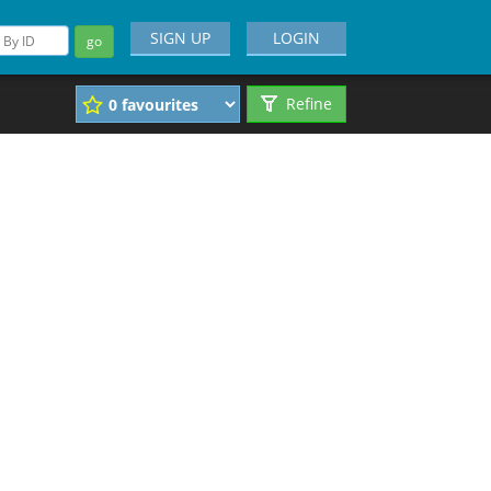
SIGN UP
LOGIN
go
Refine