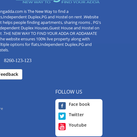
ingadda.com is The New Way to find a
ts,Independent Duplex,PG and Hostel on rent .Website
t helps people finding apartments, sharing rooms , PG's
Independent Duplex Houses,Guest House and Hostel on
nt .THE NEW WAY TO FIND YOUR ADDA OR ADDAMATE
the website ensures 100% live property along with
tiple options for flats,Independent Duplex,PG and
tels.
8260-123-123
Feedback
FOLLOW US
Face book
re
Twitter
Youtube