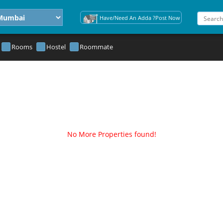
Have/Need An Adda ?Post Now
Rooms
Hostel
Roommate
No More Properties found!