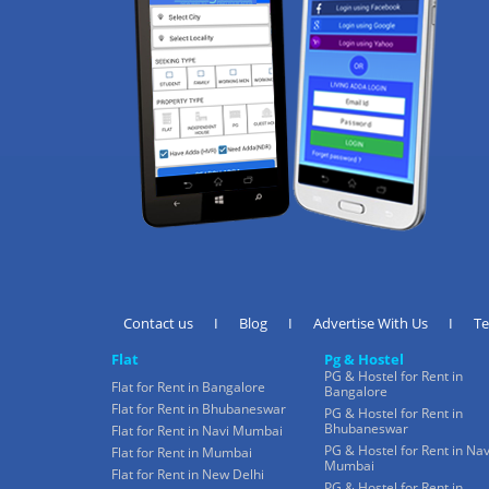
Contact us
I
Blog
I
Advertise With Us
I
T
Flat
Pg & Hostel
PG & Hostel for Rent in
Flat for Rent in Bangalore
Bangalore
Flat for Rent in Bhubaneswar
PG & Hostel for Rent in
Bhubaneswar
Flat for Rent in Navi Mumbai
PG & Hostel for Rent in Nav
Flat for Rent in Mumbai
Mumbai
Flat for Rent in New Delhi
PG & Hostel for Rent in