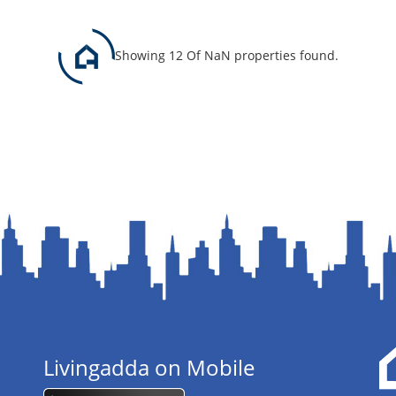
Showing 12 Of NaN properties found.
Livingadda on Mobile