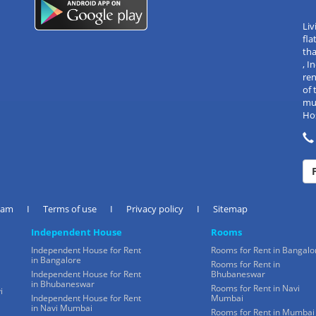
Liv
fla
tha
, 
re
of 
mul
Hos
eam
I
Terms of use
I
Privacy policy
I
Sitemap
Independent House
Rooms
Independent House for Rent
Rooms for Rent in Bangalo
in Bangalore
Rooms for Rent in
Independent House for Rent
Bhubaneswar
in Bhubaneswar
Rooms for Rent in Navi
i
Independent House for Rent
Mumbai
in Navi Mumbai
Rooms for Rent in Mumbai