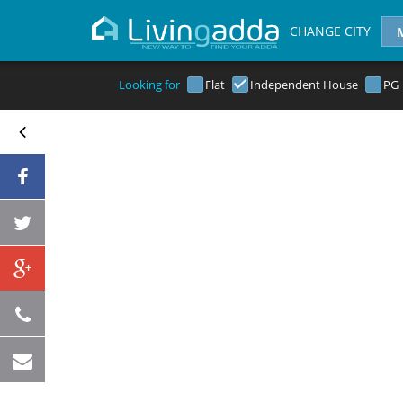
CHANGE CITY
Looking for
Flat
Independent House
PG