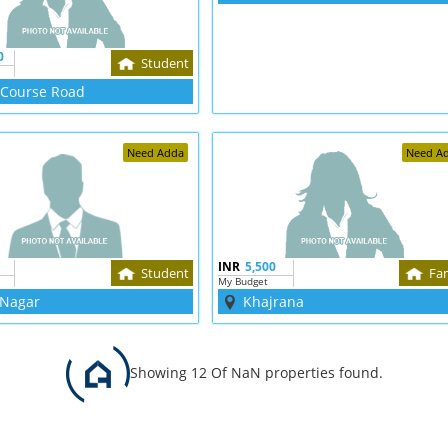
0
Student
 Course Road
Need Adda
Need A
INR
5,500
Student
Fa
My Budget
 Nagar
Khajrana
Showing 12 Of NaN properties found.