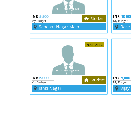
INR
5,500
INR
10,00
Student
My Budget
My Budget
Sanchar Nagar Main
Race
Need Adda
INR
6,000
INR
5,000
Student
My Budget
My Budget
Janki Nagar
Vijay