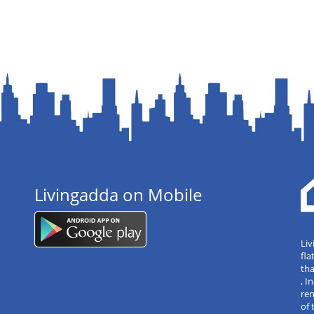
Livingadda on Mobile
Liv
fla
tha
, 
re
of 