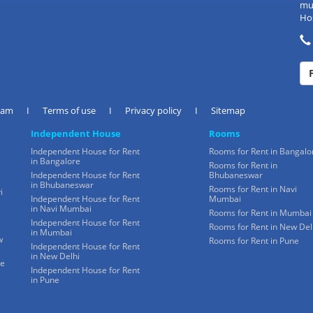
mul
Hos
eam
I
Terms of use
I
Privacy policy
I
Sitemap
Independent House
Rooms
Independent House for Rent
Rooms for Rent in Bangalo
in Bangalore
Rooms for Rent in
Independent House for Rent
Bhubaneswar
in Bhubaneswar
Rooms for Rent in Navi
i
Independent House for Rent
Mumbai
in Navi Mumbai
Rooms for Rent in Mumbai
Independent House for Rent
Rooms for Rent in New Del
in Mumbai
w
Rooms for Rent in Pune
Independent House for Rent
in New Delhi
ne
Independent House for Rent
in Pune