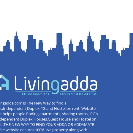
ingadda.com is The New Way to find a
ts,Independent Duplex,PG and Hostel on rent .Website
t helps people finding apartments, sharing rooms , PG's
Independent Duplex Houses,Guest House and Hostel on
nt .THE NEW WAY TO FIND YOUR ADDA OR ADDAMATE
the website ensures 100% live property along with