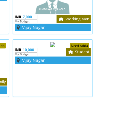
INR
7,000
Working Men
My Budget
Vijay Nagar
dda
Need Adda
INR
10,000
Student
My Budget
Vijay Nagar
mily