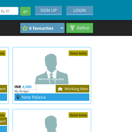
SIGN UP
LOGIN
go
Refine
dda
Need Adda
INR
6,000
ent
Working Men
My Budget
New Palasia
dda
Need Adda
ent