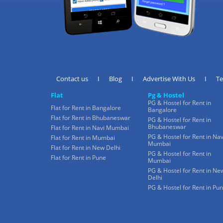
Contact us
I
Blog
I
Advertise With Us
I
T
Flat
Pg & Hostel
PG & Hostel for Rent in
Flat for Rent in Bangalore
Bangalore
Flat for Rent in Bhubaneswar
PG & Hostel for Rent in
Bhubaneswar
Flat for Rent in Navi Mumbai
PG & Hostel for Rent in Nav
Flat for Rent in Mumbai
Mumbai
Flat for Rent in New Delhi
PG & Hostel for Rent in
Flat for Rent in Pune
Mumbai
PG & Hostel for Rent in Ne
Delhi
PG & Hostel for Rent in Pu