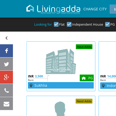
CHANGE CITY
Looking for
Flat
Independent House
PG
Have Adda
INR
3,500
`
INR
14,00
PG
Rent
Rent
Sukhlia
Indo
Need Adda