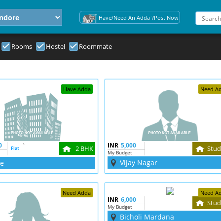
Have/Need An Adda ?Post Now
Rooms
Hostel
Roommate
Have Adda
Need A
0
`
INR
5,000
2 BHK
Stud
Flat
My Budget
Vijay Nagar
re
Need Adda
Need A
INR
6,000
Stud
My Budget
Bicholi Mardana