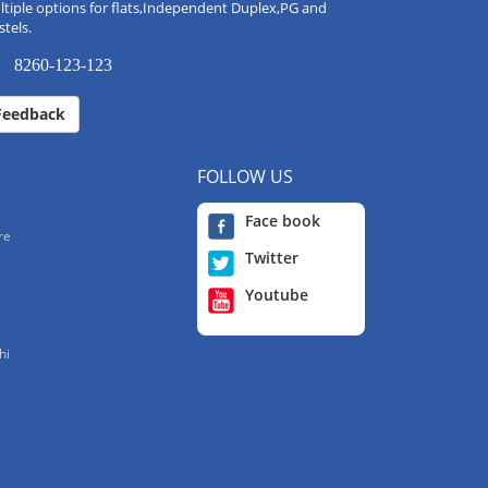
tiple options for flats,Independent Duplex,PG and
tels.
8260-123-123
Feedback
FOLLOW US
Face book
re
Twitter
Youtube
hi