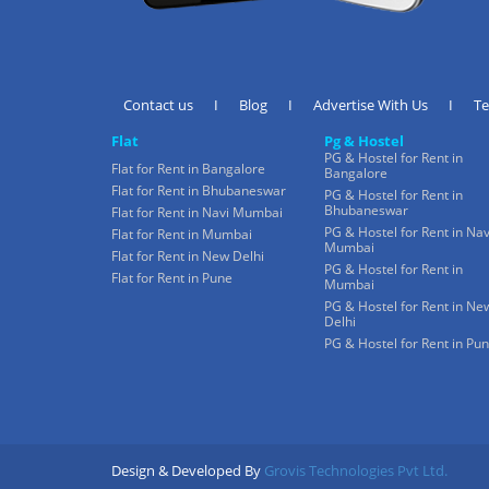
Contact us
I
Blog
I
Advertise With Us
I
T
Flat
Pg & Hostel
PG & Hostel for Rent in
Flat for Rent in Bangalore
Bangalore
Flat for Rent in Bhubaneswar
PG & Hostel for Rent in
Bhubaneswar
Flat for Rent in Navi Mumbai
PG & Hostel for Rent in Nav
Flat for Rent in Mumbai
Mumbai
Flat for Rent in New Delhi
PG & Hostel for Rent in
Flat for Rent in Pune
Mumbai
PG & Hostel for Rent in Ne
Delhi
PG & Hostel for Rent in Pu
Design & Developed By
Grovis Technologies Pvt Ltd.