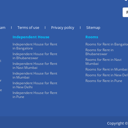
eam
I
Terms of use
I
Privacy policy
I
Sitemap
Independent House
Rooms
Independent House for Rent
Rooms for Rent in Bangalo
in Bangalore
Rooms for Rent in
Independent House for Rent
Bhubaneswar
in Bhubaneswar
Rooms for Rent in Navi
i
Independent House for Rent
Mumbai
in Navi Mumbai
Rooms for Rent in Mumbai
Independent House for Rent
Rooms for Rent in New Del
in Mumbai
w
Rooms for Rent in Pune
Independent House for Rent
in New Delhi
ne
Independent House for Rent
in Pune
Copyright ©