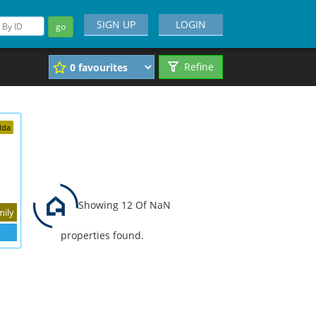
SIGN UP
LOGIN
go
Refine
dda
Showing 12 Of NaN
mily
properties found.