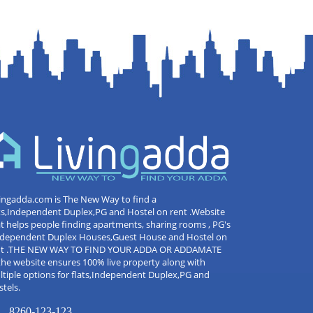
ingadda.com is The New Way to find a
ts,Independent Duplex,PG and Hostel on rent .Website
t helps people finding apartments, sharing rooms , PG's
Independent Duplex Houses,Guest House and Hostel on
nt .THE NEW WAY TO FIND YOUR ADDA OR ADDAMATE
the website ensures 100% live property along with
tiple options for flats,Independent Duplex,PG and
tels.
8260-123-123