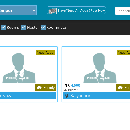
Have/Need An Adda ?Post Now
Rooms
Hostel
Roommate
Need Adda
Need A
INR
4,500
Family
Fa
My Budget
h Nagar
Kalyanpur