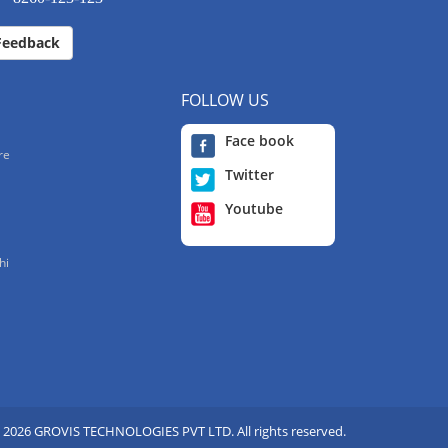
Feedback
FOLLOW US
Face book
re
Twitter
Youtube
hi
 2026 GROVIS TECHNOLOGIES PVT LTD. All rights reserved.