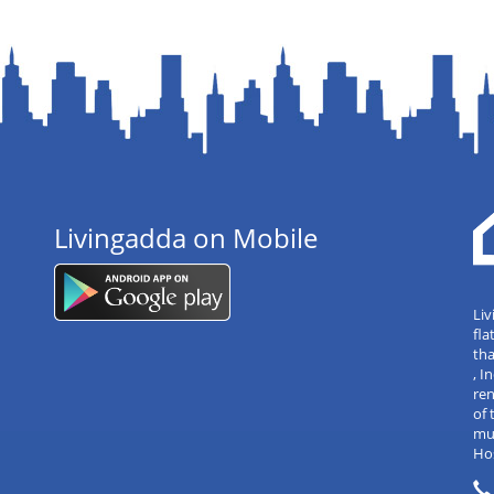
Livingadda on Mobile
Liv
fla
tha
, 
re
of 
mul
Hos