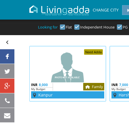
CHANGE CITY
Looking for
Flat
Independent House
PG
Need Adda
INR
8,000
INR
7,000
Family
My Budget
My Budget
Kanpur
Hars