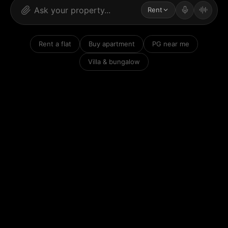
Rent
Rent a flat
Buy apartment
PG near me
Villa & bungalow