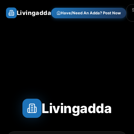
Livingadda
Have/Need An Adda? Post Now
Livingadda