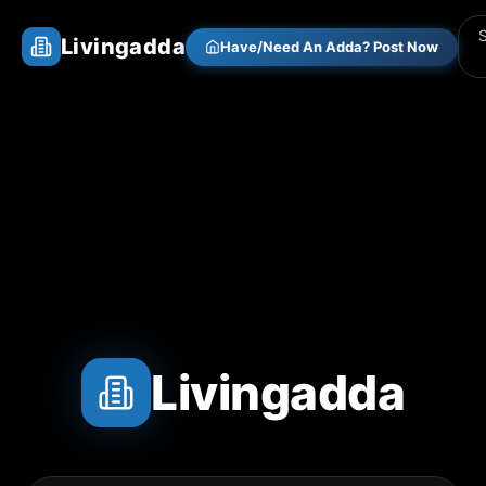
Livingadda
Have/Need An Adda? Post Now
Livingadda