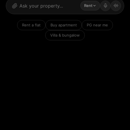
Rent
Rent a flat
Buy apartment
PG near me
Villa & bungalow