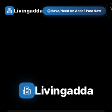
Livingadda
Have/Need An Adda? Post Now
Livingadda