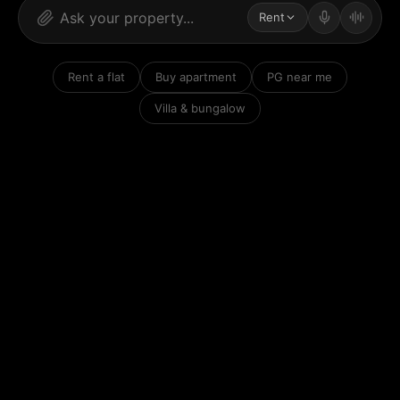
Rent
Rent a flat
Buy apartment
PG near me
Villa & bungalow