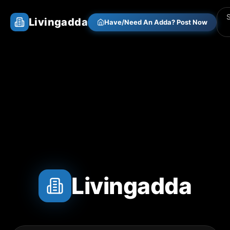
Livingadda
Have/Need An Adda? Post Now
Livingadda