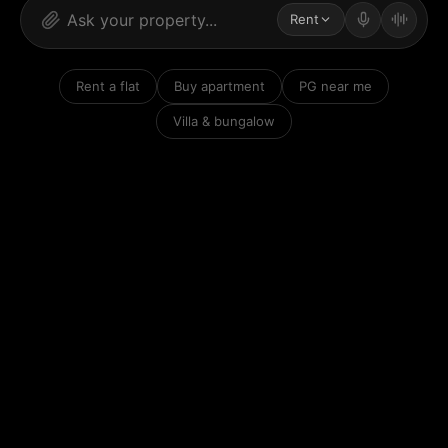
Rent
Rent a flat
Buy apartment
PG near me
Villa & bungalow