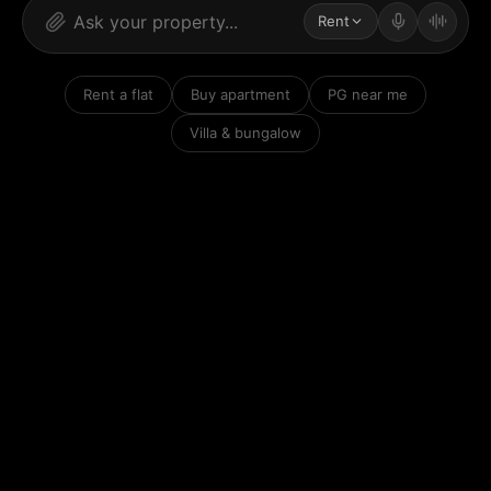
Rent
Rent a flat
Buy apartment
PG near me
Villa & bungalow