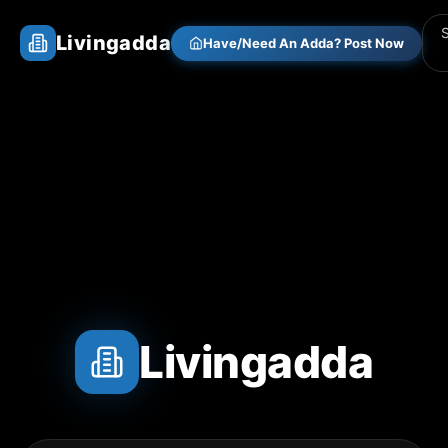
Livingadda
Have/Need An Adda? Post Now
Livingadda