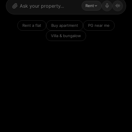
Rent
Rent a flat
Buy apartment
PG near me
Villa & bungalow