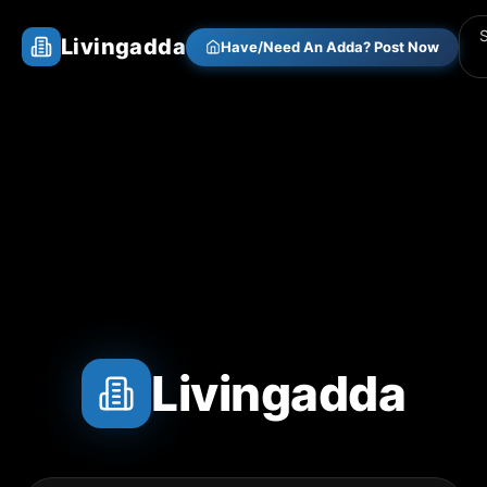
Livingadda
Have/Need An Adda? Post Now
Livingadda