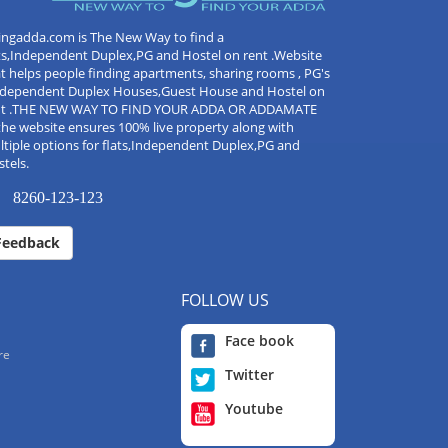
ingadda.com is The New Way to find a
ts,Independent Duplex,PG and Hostel on rent .Website
t helps people finding apartments, sharing rooms , PG's
Independent Duplex Houses,Guest House and Hostel on
nt .THE NEW WAY TO FIND YOUR ADDA OR ADDAMATE
the website ensures 100% live property along with
tiple options for flats,Independent Duplex,PG and
tels.
8260-123-123
Feedback
FOLLOW US
Face book
re
Twitter
Youtube