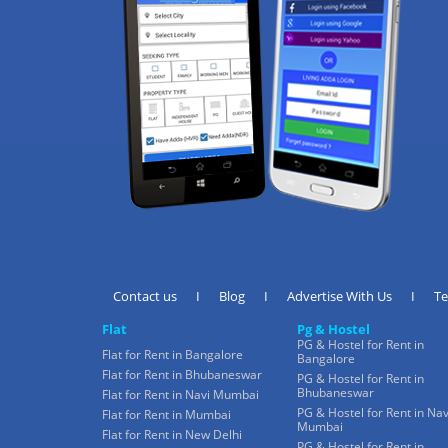
Contact us
I
Blog
I
Advertise With Us
I
T
Flat
Pg & Hostel
PG & Hostel for Rent in
Flat for Rent in Bangalore
Bangalore
Flat for Rent in Bhubaneswar
PG & Hostel for Rent in
Bhubaneswar
Flat for Rent in Navi Mumbai
PG & Hostel for Rent in Nav
Flat for Rent in Mumbai
Mumbai
Flat for Rent in New Delhi
PG & Hostel for Rent in