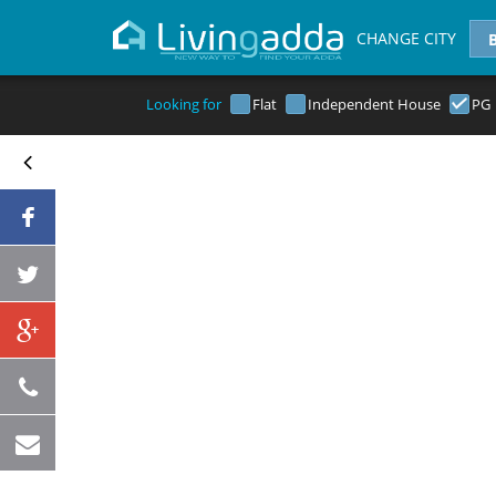
CHANGE CITY
Looking for
Flat
Independent House
PG