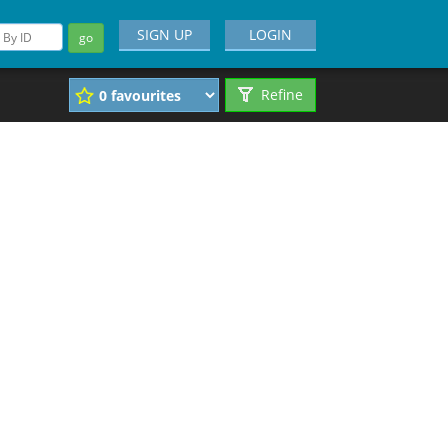
SIGN UP
LOGIN
go
Refine