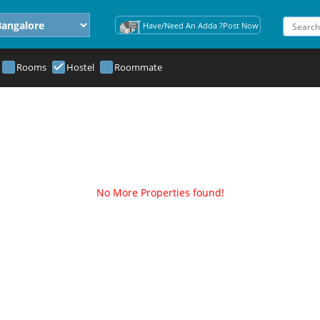
Have/Need An Adda ?Post Now
Rooms
Hostel
Roommate
No More Properties found!