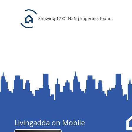
Showing 12 Of NaN properties found.
Livingadda on Mobile