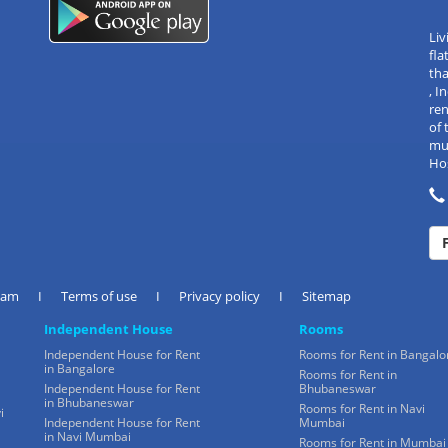
Liv
fla
tha
, 
re
of 
mul
Hos
eam
I
Terms of use
I
Privacy policy
I
Sitemap
Independent House
Rooms
Independent House for Rent
Rooms for Rent in Bangalo
in Bangalore
Rooms for Rent in
Independent House for Rent
Bhubaneswar
in Bhubaneswar
Rooms for Rent in Navi
i
Independent House for Rent
Mumbai
in Navi Mumbai
Rooms for Rent in Mumbai