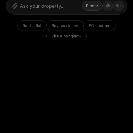
Rent
Rent a flat
Buy apartment
PG near me
Villa & bungalow