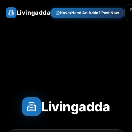
Livingadda
Have/Need An Adda? Post Now
Livingadda