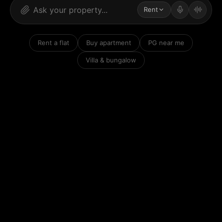
Rent
Rent a flat
Buy apartment
PG near me
Villa & bungalow