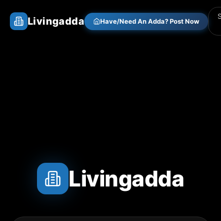
Livingadda
Have/Need An Adda? Post Now
Livingadda