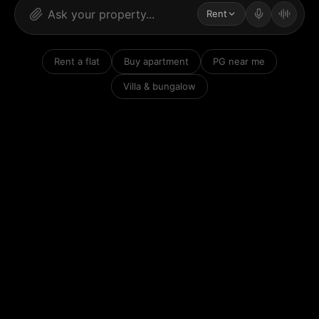
Rent
Rent a flat
Buy apartment
PG near me
Villa & bungalow