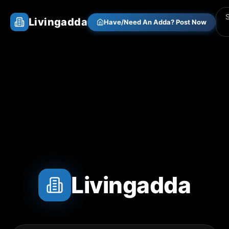
Livingadda
Have/Need An Adda? Post Now
Livingadda