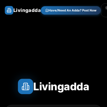
Livingadda
Have/Need An Adda? Post Now
Livingadda