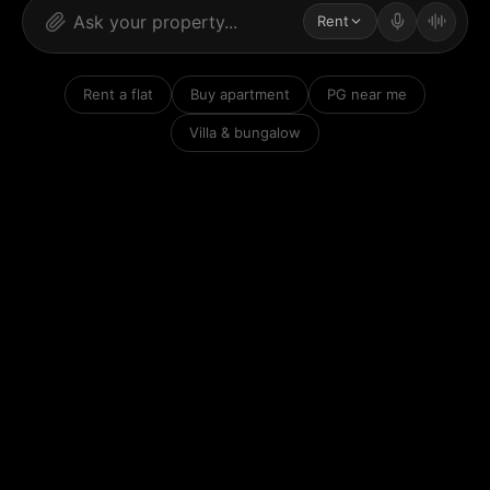
Rent
Rent a flat
Buy apartment
PG near me
Villa & bungalow