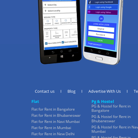
Contact us
I
Blog
I
Advertise With Us
I
T
Flat
Pg & Hostel
PG & Hostel for Rent in
Flat for Rent in Bangalore
Bangalore
Flat for Rent in Bhubaneswar
PG & Hostel for Rent in
Bhubaneswar
Flat for Rent in Navi Mumbai
PG & Hostel for Rent in Nav
Flat for Rent in Mumbai
Mumbai
Flat for Rent in New Delhi
PG & Hostel for Rent in