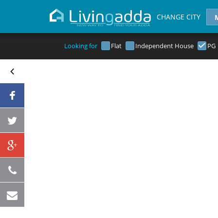
CHANGE CITY
Looking for
Flat
Independent House
PG