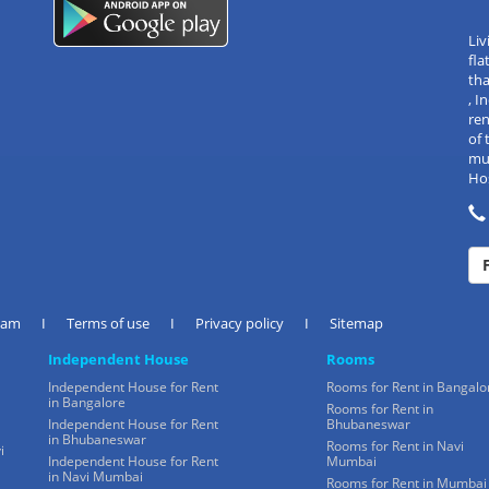
Liv
fla
tha
, 
re
of 
mul
Hos
eam
I
Terms of use
I
Privacy policy
I
Sitemap
Independent House
Rooms
Independent House for Rent
Rooms for Rent in Bangalo
in Bangalore
Rooms for Rent in
Independent House for Rent
Bhubaneswar
in Bhubaneswar
Rooms for Rent in Navi
i
Independent House for Rent
Mumbai
in Navi Mumbai
Rooms for Rent in Mumbai