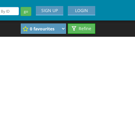
SIGN UP
LOGIN
go
Refine