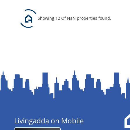
Showing 12 Of NaN properties found.
Livingadda on Mobile