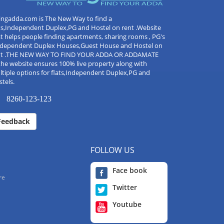
ingadda.com is The New Way to find a
ts,Independent Duplex,PG and Hostel on rent .Website
t helps people finding apartments, sharing rooms , PG's
Independent Duplex Houses,Guest House and Hostel on
nt .THE NEW WAY TO FIND YOUR ADDA OR ADDAMATE
the website ensures 100% live property along with
tiple options for flats,Independent Duplex,PG and
tels.
8260-123-123
Feedback
FOLLOW US
Face book
re
Twitter
Youtube