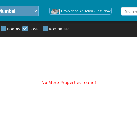
Have/Need An Adda ?Post Now
Rooms
Hostel
Roommate
No More Properties found!