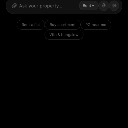
Rent
Rent a flat
Buy apartment
PG near me
Villa & bungalow