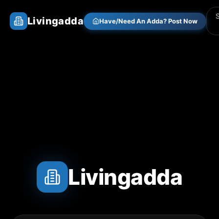
Livingadda
Have/Need An Adda? Post Now
Livingadda