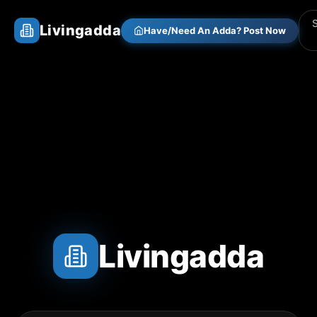
Livingadda
Have/Need An Adda? Post Now
Livingadda