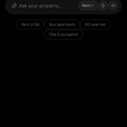
Rent
Rent a flat
Buy apartment
PG near me
Villa & bungalow