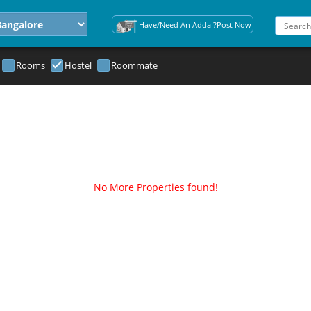
Have/Need An Adda ?Post Now
Rooms
Hostel
Roommate
No More Properties found!