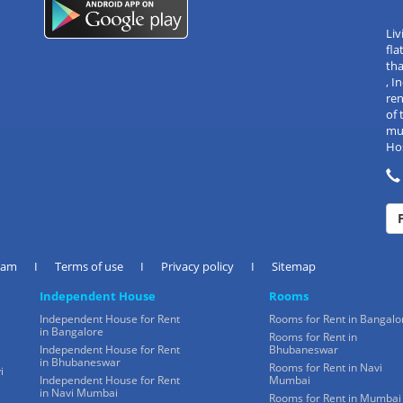
Liv
fla
tha
, 
re
of 
mul
Hos
eam
I
Terms of use
I
Privacy policy
I
Sitemap
Independent House
Rooms
Independent House for Rent
Rooms for Rent in Bangalo
in Bangalore
Rooms for Rent in
Independent House for Rent
Bhubaneswar
in Bhubaneswar
Rooms for Rent in Navi
i
Independent House for Rent
Mumbai
in Navi Mumbai
Rooms for Rent in Mumbai