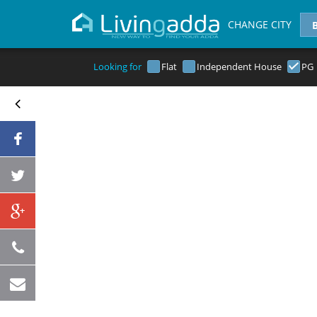
CHANGE CITY
Looking for
Flat
Independent House
PG