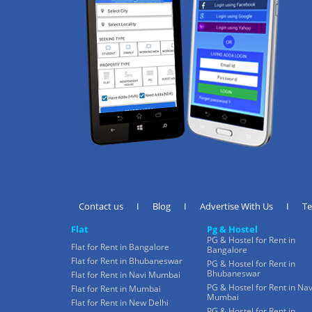
Contact us
I
Blog
I
Advertise With Us
I
T
Flat
Pg & Hostel
PG & Hostel for Rent in
Flat for Rent in Bangalore
Bangalore
Flat for Rent in Bhubaneswar
PG & Hostel for Rent in
Bhubaneswar
Flat for Rent in Navi Mumbai
PG & Hostel for Rent in Nav
Flat for Rent in Mumbai
Mumbai
Flat for Rent in New Delhi
PG & Hostel for Rent in