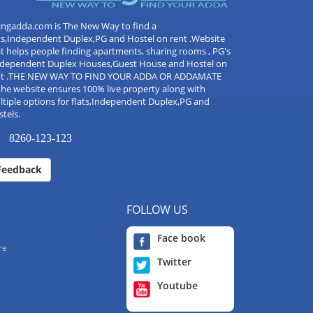
ingadda.com is The New Way to find a
ts,Independent Duplex,PG and Hostel on rent .Website
t helps people finding apartments, sharing rooms , PG's
Independent Duplex Houses,Guest House and Hostel on
nt .THE NEW WAY TO FIND YOUR ADDA OR ADDAMATE
the website ensures 100% live property along with
tiple options for flats,Independent Duplex,PG and
tels.
8260-123-123
Feedback
FOLLOW US
Face book
re
Twitter
Youtube