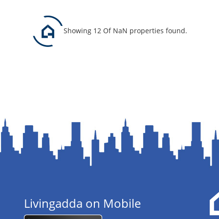
Showing 12 Of NaN properties found.
Livingadda on Mobile