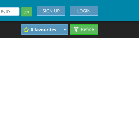
SIGN UP
LOGIN
go
Refine