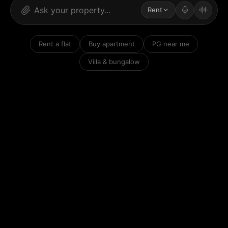
Rent
Rent a flat
Buy apartment
PG near me
Villa & bungalow