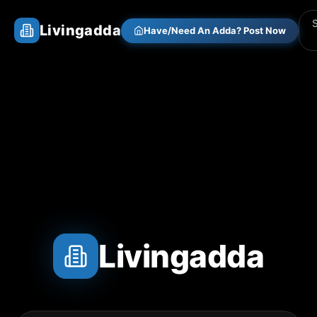
Livingadda
Have/Need An Adda? Post Now
Livingadda