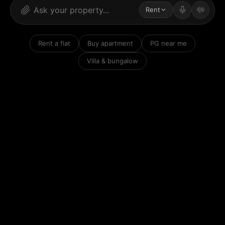
Rent
Rent a flat
Buy apartment
PG near me
Villa & bungalow