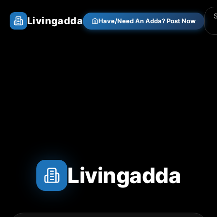
Livingadda
Have/Need An Adda? Post Now
Livingadda