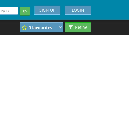
SIGN UP
LOGIN
go
Refine