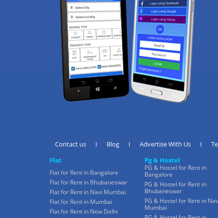
Contact us
I
Blog
I
Advertise With Us
I
T
Flat
Pg & Hostel
PG & Hostel for Rent in
Flat for Rent in Bangalore
Bangalore
Flat for Rent in Bhubaneswar
PG & Hostel for Rent in
Bhubaneswar
Flat for Rent in Navi Mumbai
PG & Hostel for Rent in Nav
Flat for Rent in Mumbai
Mumbai
Flat for Rent in New Delhi
PG & Hostel for Rent in