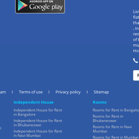
Liv
fla
tha
, 
re
of 
mul
Hos
eam
I
Terms of use
I
Privacy policy
I
Sitemap
Independent House
Rooms
Independent House for Rent
Rooms for Rent in Bangalo
in Bangalore
Rooms for Rent in
Independent House for Rent
Bhubaneswar
in Bhubaneswar
Rooms for Rent in Navi
i
Independent House for Rent
Mumbai
in Navi Mumbai
Rooms for Rent in Mumbai