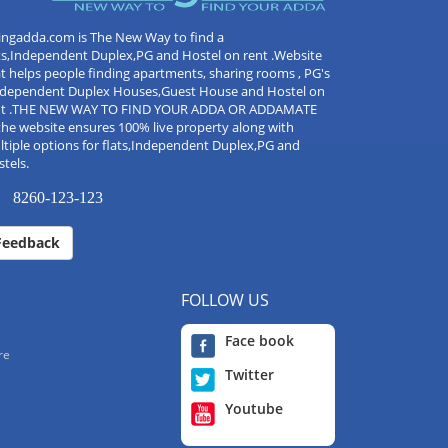
ingadda.com is The New Way to find a
ts,Independent Duplex,PG and Hostel on rent .Website
t helps people finding apartments, sharing rooms , PG's
Independent Duplex Houses,Guest House and Hostel on
nt .THE NEW WAY TO FIND YOUR ADDA OR ADDAMATE
the website ensures 100% live property along with
tiple options for flats,Independent Duplex,PG and
tels.
8260-123-123
Feedback
FOLLOW US
Face book
re
Twitter
Youtube