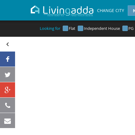
CHANGE CITY
Looking for
Flat
Independent House
PG