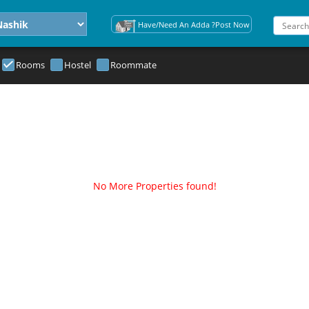
Have/Need An Adda ?Post Now
Rooms
Hostel
Roommate
No More Properties found!