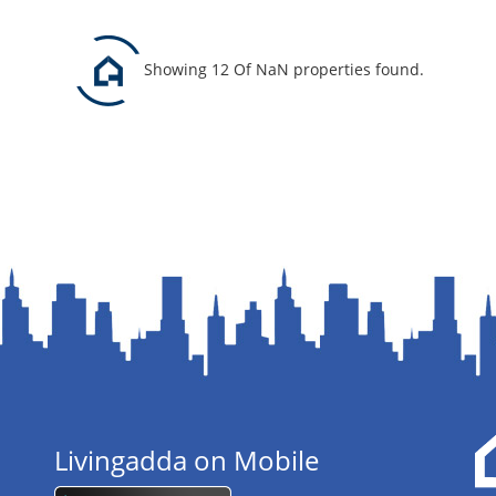
Showing 12 Of NaN properties found.
Livingadda on Mobile