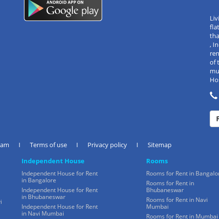
Liv
fla
tha
, 
re
of 
mul
Hos
eam
I
Terms of use
I
Privacy policy
I
Sitemap
Independent House
Rooms
Independent House for Rent
Rooms for Rent in Bangalo
in Bangalore
Rooms for Rent in
Independent House for Rent
Bhubaneswar
in Bhubaneswar
Rooms for Rent in Navi
i
Independent House for Rent
Mumbai
in Navi Mumbai
Rooms for Rent in Mumbai