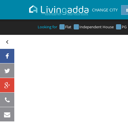
CHANGE CITY
Looking for
Flat
Independent House
PG