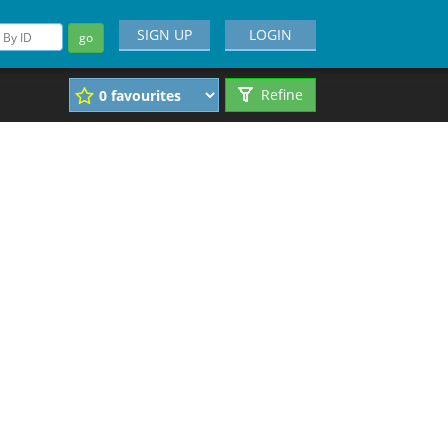
SIGN UP
LOGIN
go
Refine