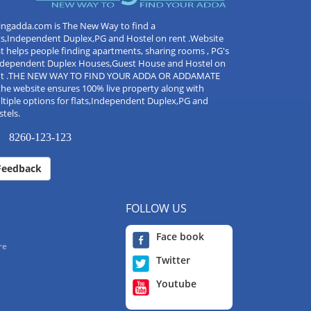
ingadda.com is The New Way to find a
ts,Independent Duplex,PG and Hostel on rent .Website
t helps people finding apartments, sharing rooms , PG's
Independent Duplex Houses,Guest House and Hostel on
nt .THE NEW WAY TO FIND YOUR ADDA OR ADDAMATE
the website ensures 100% live property along with
tiple options for flats,Independent Duplex,PG and
tels.
8260-123-123
Feedback
FOLLOW US
Face book
re
Twitter
Youtube