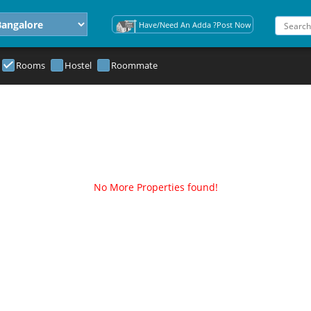
Have/Need An Adda ?Post Now
Rooms
Hostel
Roommate
No More Properties found!