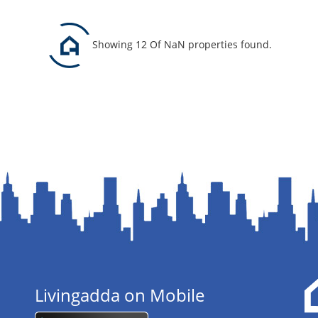
Showing 12 Of NaN properties found.
Livingadda on Mobile