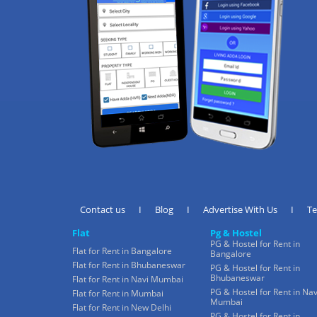
Contact us
I
Blog
I
Advertise With Us
I
T
Flat
Pg & Hostel
PG & Hostel for Rent in
Flat for Rent in Bangalore
Bangalore
Flat for Rent in Bhubaneswar
PG & Hostel for Rent in
Bhubaneswar
Flat for Rent in Navi Mumbai
PG & Hostel for Rent in Nav
Flat for Rent in Mumbai
Mumbai
Flat for Rent in New Delhi
PG & Hostel for Rent in