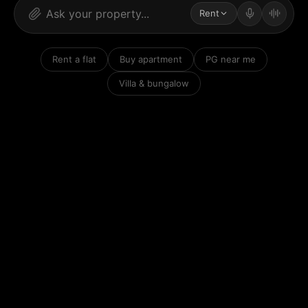
Rent
Rent a flat
Buy apartment
PG near me
Villa & bungalow