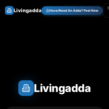
Livingadda
Have/Need An Adda? Post Now
Livingadda