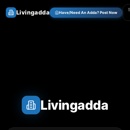
Livingadda
Have/Need An Adda? Post Now
Livingadda