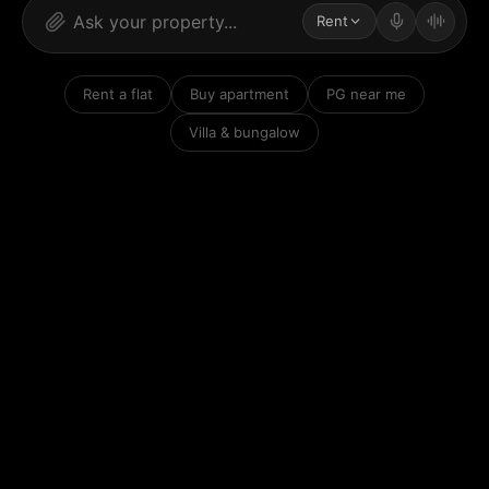
Rent
Rent a flat
Buy apartment
PG near me
Villa & bungalow