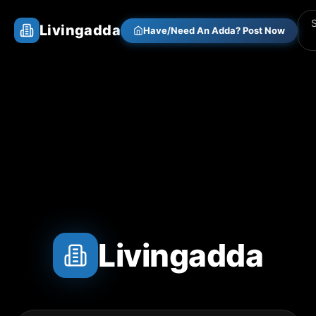
Livingadda
Have/Need An Adda? Post Now
Livingadda