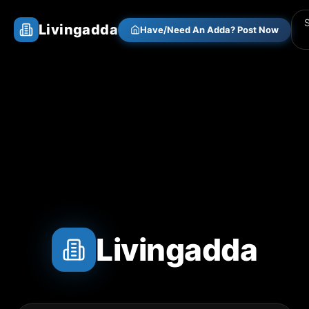
Livingadda
Have/Need An Adda? Post Now
Livingadda