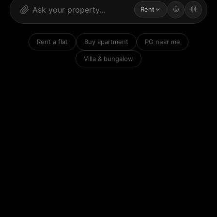
Rent
Rent a flat
Buy apartment
PG near me
Villa & bungalow