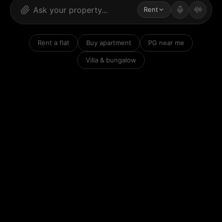
Rent
Rent a flat
Buy apartment
PG near me
Villa & bungalow