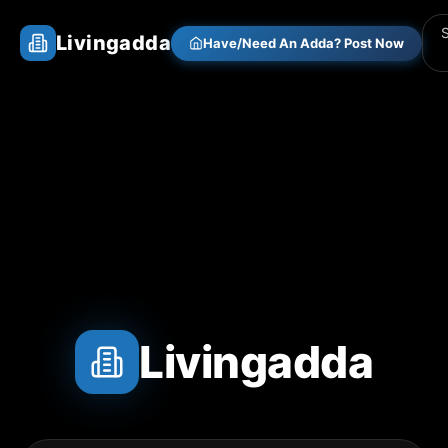
Livingadda
Have/Need An Adda? Post Now
Livingadda