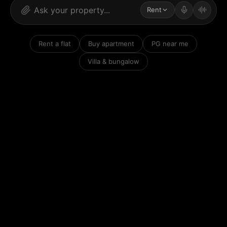
Rent
Rent a flat
Buy apartment
PG near me
Villa & bungalow