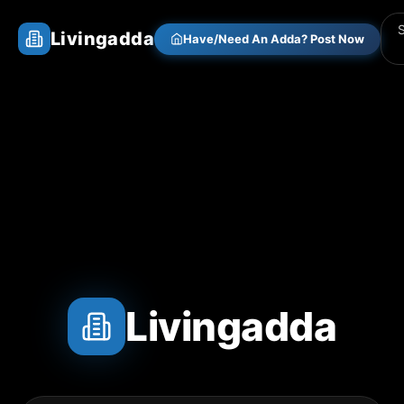
Livingadda
Have/Need An Adda? Post Now
Livingadda