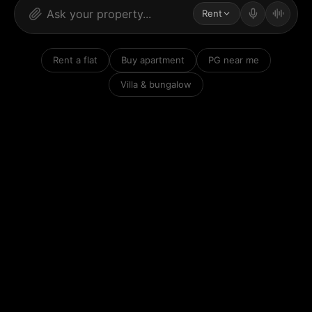
Rent
Rent a flat
Buy apartment
PG near me
Villa & bungalow