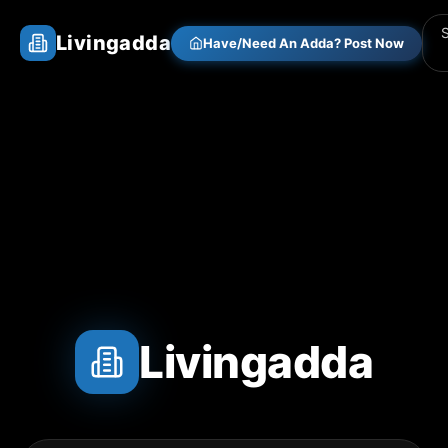
Livingadda
Have/Need An Adda? Post Now
Livingadda