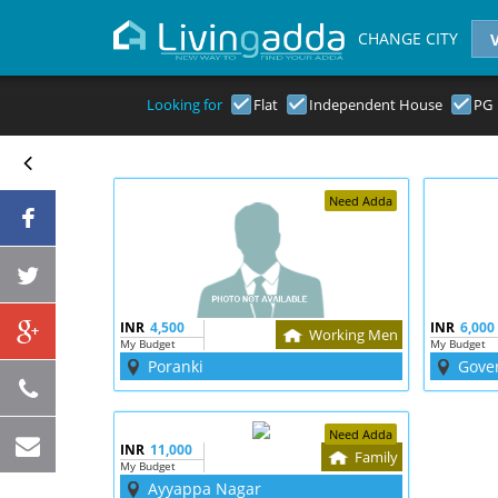
CHANGE CITY
Looking for
Flat
Independent House
PG
Need Adda
INR
4,500
INR
6,000
Working Men
My Budget
My Budget
Poranki
Gove
Need Adda
INR
11,000
Family
My Budget
Ayyappa Nagar