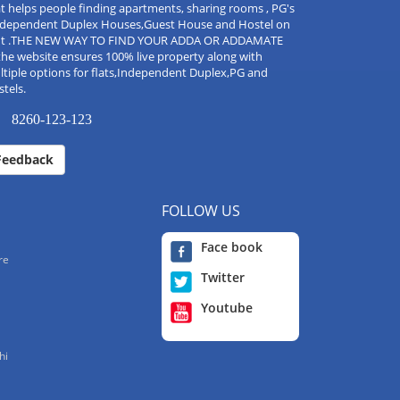
t helps people finding apartments, sharing rooms , PG's
Independent Duplex Houses,Guest House and Hostel on
nt .THE NEW WAY TO FIND YOUR ADDA OR ADDAMATE
the website ensures 100% live property along with
tiple options for flats,Independent Duplex,PG and
tels.
8260-123-123
Feedback
FOLLOW US
Face book
re
Twitter
Youtube
hi