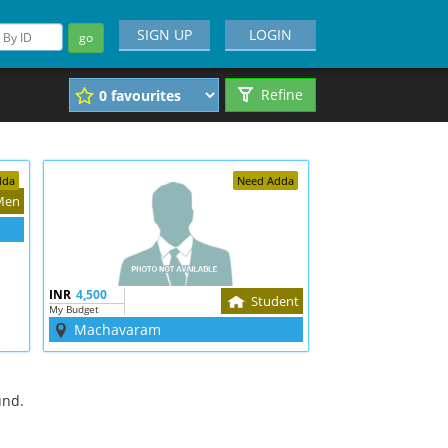
SIGN UP
LOGIN
go
Refine
dda
Need Adda
Men
INR
4,500
Student
My Budget
Machavaram
und.