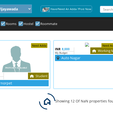
Have/Need An Adda ?Post Now
Rooms
Hostel
Roommate
Need Adda
Need A
INR
8,000
Working 
My Budget
Auto Nagar
Student
rnorpet
Showing 12 Of NaN properties fo