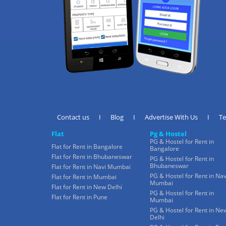
Contact us
I
Blog
I
Advertise With Us
I
T
Flat
Pg & Hostel
PG & Hostel for Rent in
Flat for Rent in Bangalore
Bangalore
Flat for Rent in Bhubaneswar
PG & Hostel for Rent in
Bhubaneswar
Flat for Rent in Navi Mumbai
PG & Hostel for Rent in Nav
Flat for Rent in Mumbai
Mumbai
Flat for Rent in New Delhi
PG & Hostel for Rent in
Flat for Rent in Pune
Mumbai
PG & Hostel for Rent in Ne
Delhi