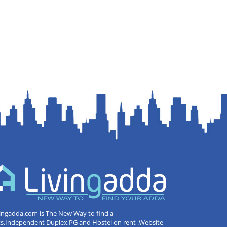
ingadda.com is The New Way to find a
ts,Independent Duplex,PG and Hostel on rent .Website