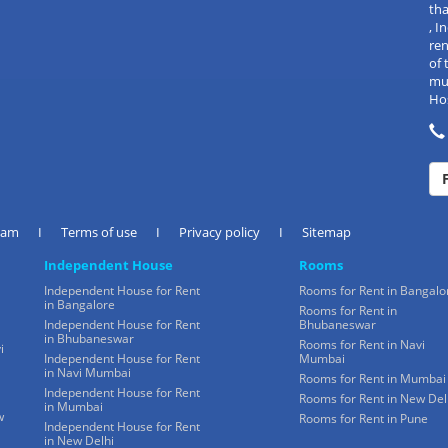
tha
, 
re
of 
mul
Hos
eam
I
Terms of use
I
Privacy policy
I
Sitemap
Independent House
Rooms
Independent House for Rent
Rooms for Rent in Bangalo
in Bangalore
Rooms for Rent in
Independent House for Rent
Bhubaneswar
in Bhubaneswar
Rooms for Rent in Navi
i
Independent House for Rent
Mumbai
in Navi Mumbai
Rooms for Rent in Mumbai
Independent House for Rent
Rooms for Rent in New Del
in Mumbai
w
Rooms for Rent in Pune
Independent House for Rent
in New Delhi