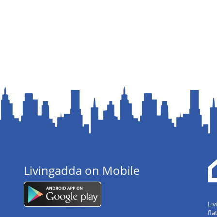
Livingadda on Mobile
Liv
fla