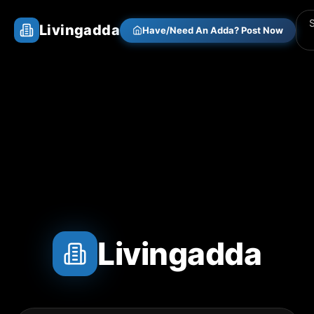
Livingadda
Have/Need An Adda? Post Now
Livingadda