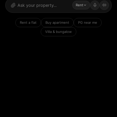
Rent
Rent a flat
Buy apartment
PG near me
Villa & bungalow