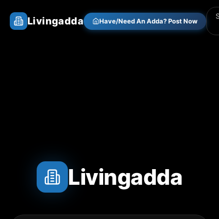
Livingadda
Have/Need An Adda? Post Now
Livingadda