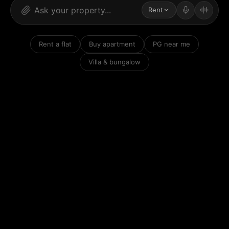
Rent
Rent a flat
Buy apartment
PG near me
Villa & bungalow