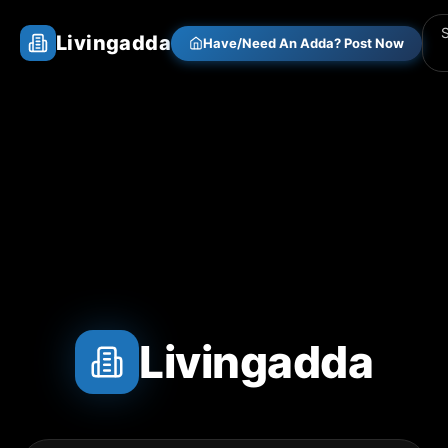
Livingadda
Have/Need An Adda? Post Now
Livingadda