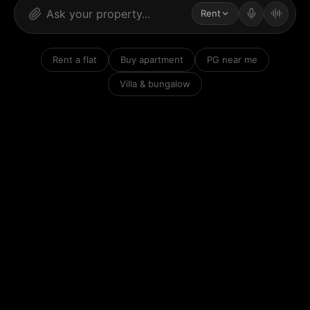
Rent
Rent a flat
Buy apartment
PG near me
Villa & bungalow