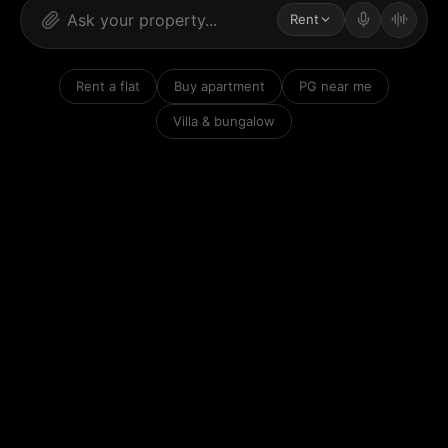
Rent
Rent a flat
Buy apartment
PG near me
Villa & bungalow