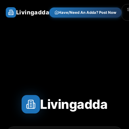
Livingadda
Have/Need An Adda? Post Now
Livingadda