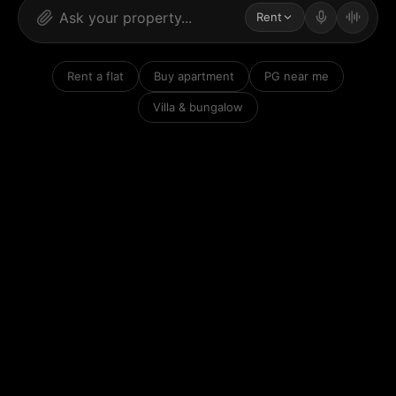
Rent
Rent a flat
Buy apartment
PG near me
Villa & bungalow