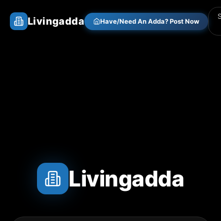
Livingadda
Have/Need An Adda? Post Now
Livingadda