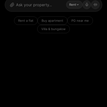
Rent
Rent a flat
Buy apartment
PG near me
Villa & bungalow