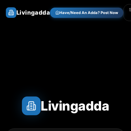
Livingadda
Have/Need An Adda? Post Now
Livingadda