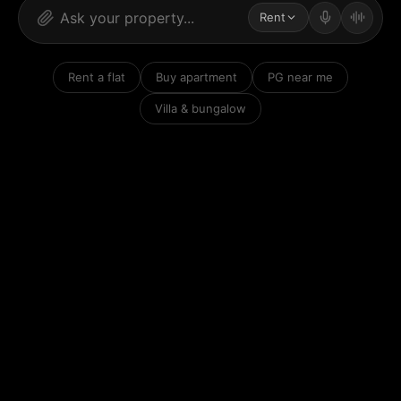
Rent
Rent a flat
Buy apartment
PG near me
Villa & bungalow