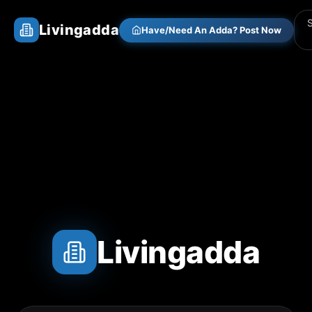
Livingadda
Have/Need An Adda? Post Now
Livingadda